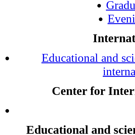
Gradu
Eveni
Internat
Educational and scie
intern
Center for Inte
Educational and scien