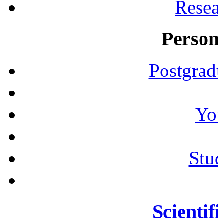
Resea
Person
Postgrad
Yo
Stu
Scientif