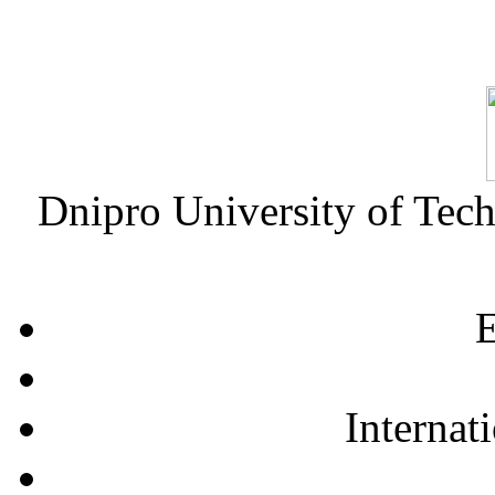
Dnipro University of Tec
E
Internat