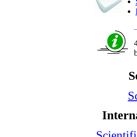
S
S
Intern
Scientif