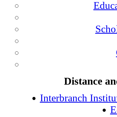
Educa
Schol
Distance an
Interbranch Instit
E