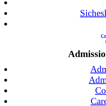
Siches
Сп
Admission
Adm
Admi
Co
Car