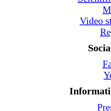
M
Video s
Re
Socia
F
Y
Informati
Pre