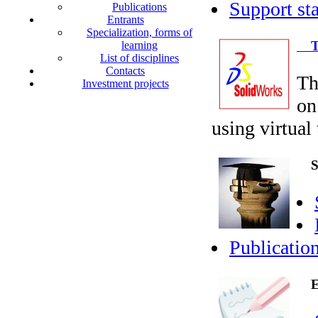
Support sta
Publications
Entrants
Specialization, forms of
Tra
learning
List of disciplines
Contacts
Th
Investment projects
on
using virtual
Sci
Publicatio
En