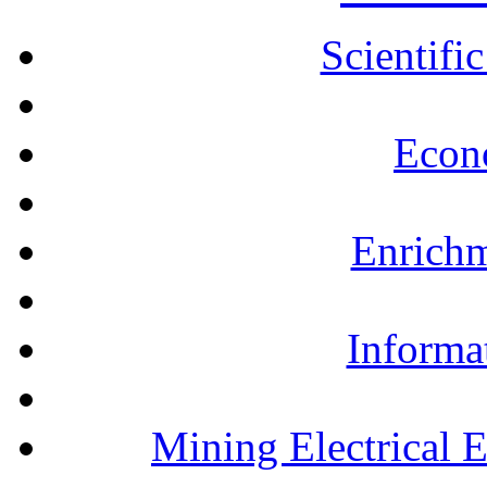
Scientifi
Econ
Enrichm
Informa
Mining Electrical 