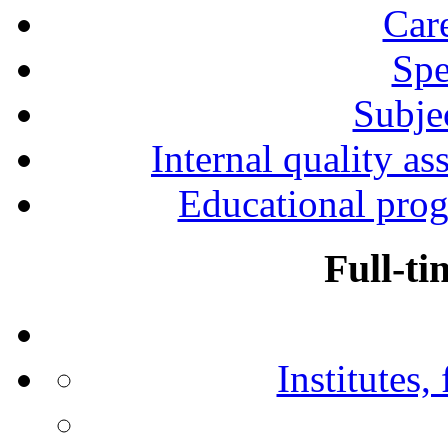
Car
Spe
Subjec
Internal quality as
Educational prog
Full-ti
Institutes,