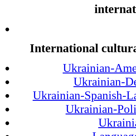
internat
International cultur
Ukrainian-Amer
Ukrainian-De
Ukrainian-Spanish-La
Ukrainian-Pol
Ukraini