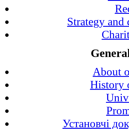
Rec
Strategy and
Charit
General
About o
History 
Univ
Prom
Установчі до