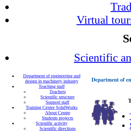
Tra
Virtual tour
S
Scientific a
Department of engineering and
Department of en
design in machinery industry
Teaching staff
Teachers
Scientific structure
Tea
Support staff
Training Centre SolidWorks
About Centre
Students projects
Scientific activity
Scientific directions