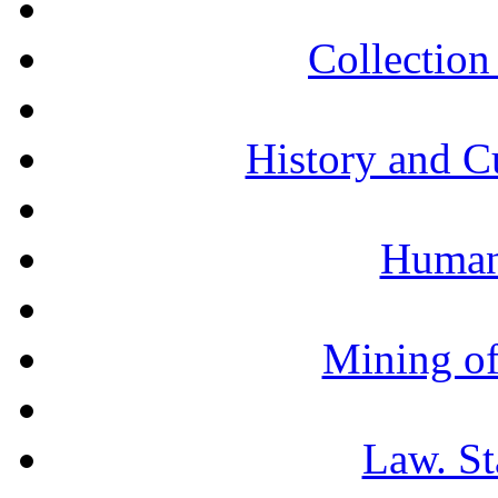
Collection 
History and C
Humani
Mining of
Law. St