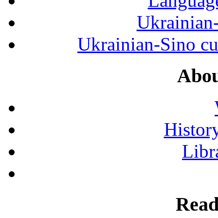
Language
Ukrainian
Ukrainian-Sino cul
Abou
History
Libr
Read