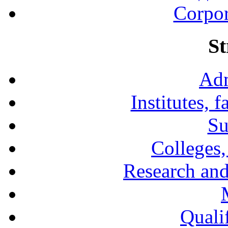
Corpor
St
Adm
Institutes, 
Su
Colleges,
Research and
Qualif