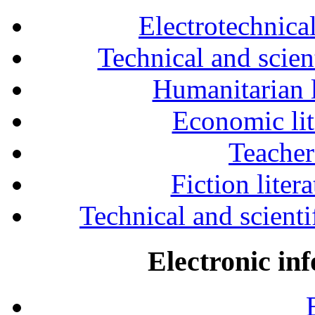
Electrotechnical
Technical and scien
Humanitarian l
Economic lit
Teacher
Fiction liter
Technical and scientif
Electronic in