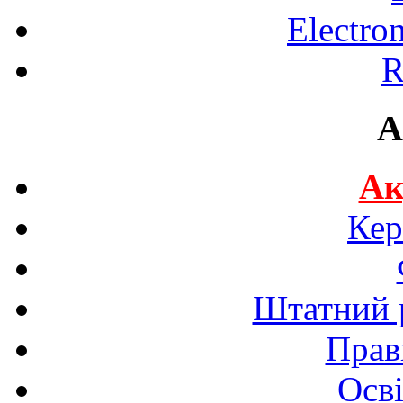
Electro
R
A
Ак
Кер
Штатний р
Прав
Осві