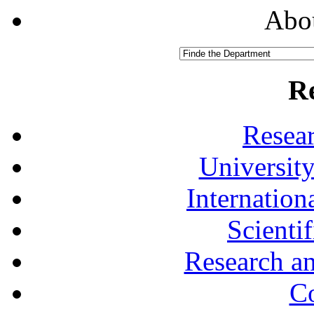
Abou
R
Resea
University
Internationa
Scienti
Research a
Co